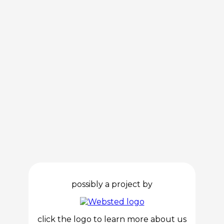
possibly a project by
click the logo to learn more about us